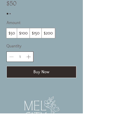
$50
Amount
$50
$100
$150
$200
Quantity
Buy Now