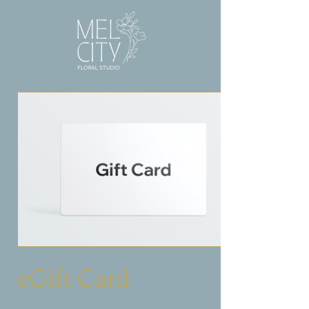
eGift Card